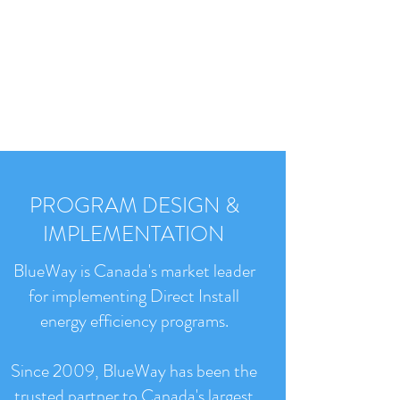
PROGRAM DESIGN &
IMPLEMENTATION
BlueWay is Canada's market leader
for implementing Direct Install
energy efficiency programs.
Since 2009, BlueWay has been the
trusted partner to Canada's largest