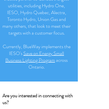
utilities, including Hydro One,
IESO, Hydro Quebec, Alectra,
Toronto Hydro, Union Gas and
many others, that look to meet their
targets with a customer focus.
Currently, BlueWay implements the
IESO's
Save on Energy Small
Business Lighting Program
across
Ontario.
Are you interested in connecting with
us?