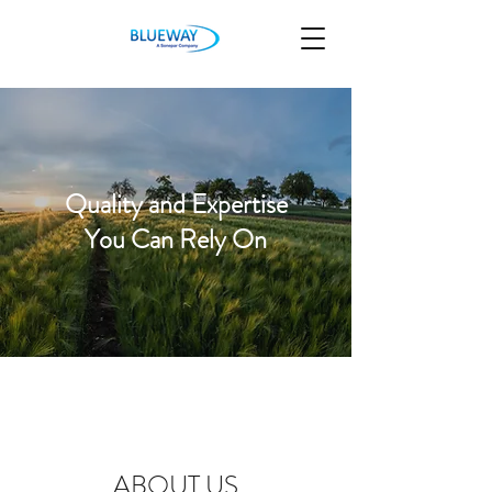
Quality and Expertise
You Can Rely On
ABOUT US