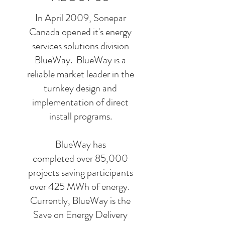
In April 2009, Sonepar
Canada opened it's energy
services solutions division
BlueWay. BlueWay is a
reliable market leader in the
turnkey design and
implementation of direct
install programs.
​​​​​BlueWay has
completed over 85,000
projects saving participants
over 425 MWh of energy. ​
Currently, BlueWay is the
Save on Energy Delivery