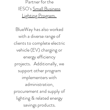
Partner for the
IESO's
Small Business
Lighting Program.
BlueWay has also worked
with a diverse range of
clients to complete electric
vehicle (EV) charging or
energy efficiency
projects. Additionally, we
support other program
implementers with
administration,
procurement and supply of
lighting & related energy
savings products.