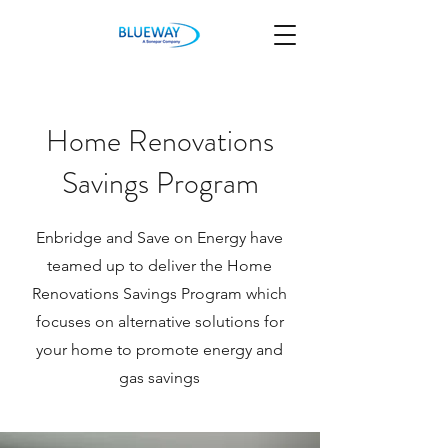
Home Renovations
Savings Program
Enbridge and Save on Energy have
teamed up to deliver the Home
Renovations Savings Program which
focuses on alternative solutions for
your home to promote energy and
gas savings