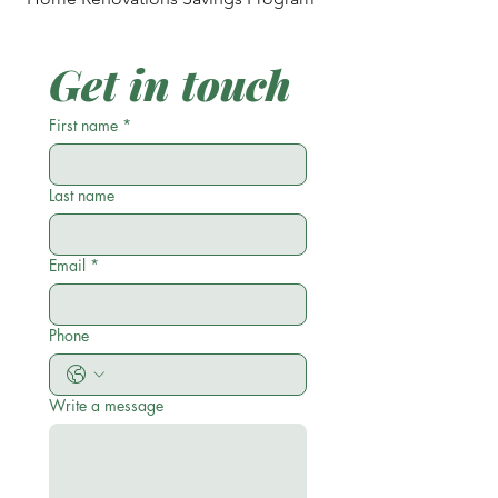
Get in touch
First name
*
Last name
Email
*
Phone
Write a message