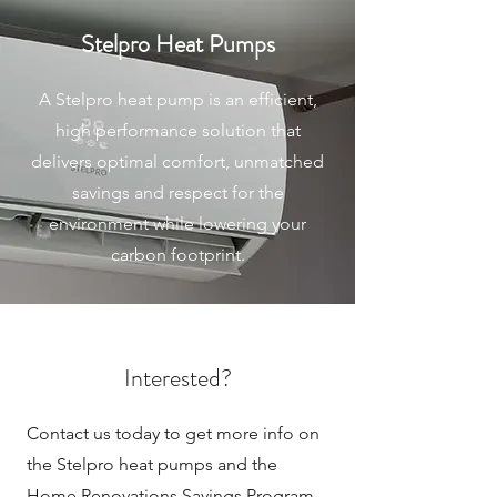
Stelpro Heat Pumps
A Stelpro heat pump is an efficient,
high performance solution that
delivers optimal comfort, unmatched
savings and respect for the
environment while lowering your
carbon footprint.
Interested?
Contact us today to get more info on
the Stelpro heat pumps and the
Home Renovations Savings Program