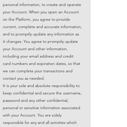
personal information, to create and operate
your Account. When you open an Account
on the Platform, you agree to provide
current, complete and accurate information,
and to promptly update any information as
it changes. You agree to promptly update
your Account and other information,
including your email address and credit
card numbers and expiration dates, so that
we can complete your transactions and
contact you as needed.
It is your sole and absolute responsibility to
keep confidential and secure the username,
password and any other confidential,
personal or sensitive information associated
with your Account. You are solely
responsible for any and all activities which