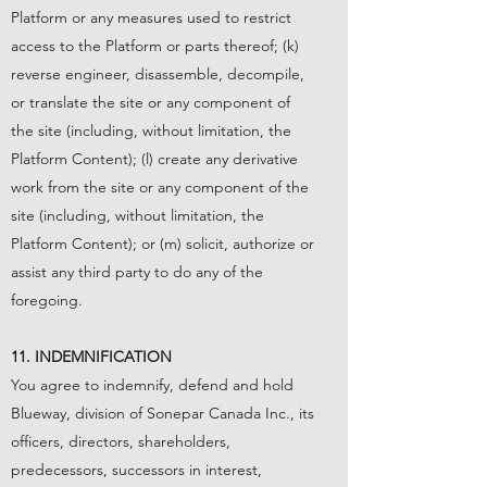
Platform or any measures used to restrict
access to the Platform or parts thereof; (k)
reverse engineer, disassemble, decompile,
or translate the site or any component of
the site (including, without limitation, the
Platform Content); (l) create any derivative
work from the site or any component of the
site (including, without limitation, the
Platform Content); or (m) solicit, authorize or
assist any third party to do any of the
foregoing.
11. INDEMNIFICATION
You agree to indemnify, defend and hold
Blueway, division of Sonepar Canada Inc., its
officers, directors, shareholders,
predecessors, successors in interest,