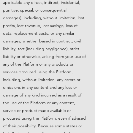
applicable any direct, indirect, incidental,
punitive, special, or consequential
damages), including, without limitation, lost
profits, lost revenue, lost savings, loss of
data, replacement costs, or any similar
damages, whether based in contract, civil
liability, tort (including negligence), strict
liability or otherwise, arising from your use of
any of the Platform or any products or
services procured using the Platform,
including, without limitation, any errors or
omissions in any content and any loss or
damage of any kind incurred as a result of
the use of the Platform or any content,
service or product made available or
procured using the Platform, even if advised
of their possibility. Because some states or