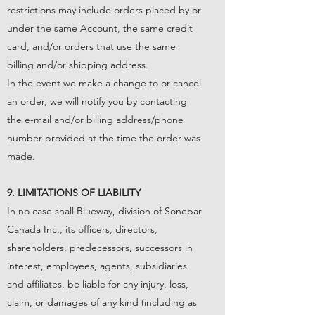
restrictions may include orders placed by or
under the same Account, the same credit
card, and/or orders that use the same
billing and/or shipping address.
In the event we make a change to or cancel
an order, we will notify you by contacting
the e-mail and/or billing address/phone
number provided at the time the order was
made.
9. LIMITATIONS OF LIABILITY
In no case shall Blueway, division of Sonepar
Canada Inc., its officers, directors,
shareholders, predecessors, successors in
interest, employees, agents, subsidiaries
and affiliates, be liable for any injury, loss,
claim, or damages of any kind (including as