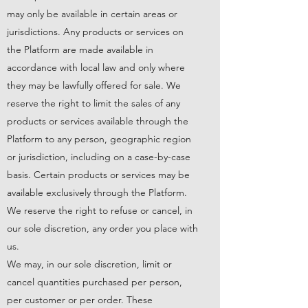
may only be available in certain areas or
jurisdictions. Any products or services on
the Platform are made available in
accordance with local law and only where
they may be lawfully offered for sale. We
reserve the right to limit the sales of any
products or services available through the
Platform to any person, geographic region
or jurisdiction, including on a case-by-case
basis. Certain products or services may be
available exclusively through the Platform.
We reserve the right to refuse or cancel, in
our sole discretion, any order you place with
us.
We may, in our sole discretion, limit or
cancel quantities purchased per person,
per customer or per order. These