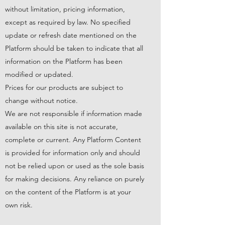
without limitation, pricing information,
except as required by law. No specified
update or refresh date mentioned on the
Platform should be taken to indicate that all
information on the Platform has been
modified or updated.
Prices for our products are subject to
change without notice.
We are not responsible if information made
available on this site is not accurate,
complete or current. Any Platform Content
is provided for information only and should
not be relied upon or used as the sole basis
for making decisions. Any reliance on purely
on the content of the Platform is at your
own risk.