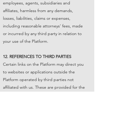
employees, agents, subsidiaries and
affiliates, harmless from any demands,
losses, liabilities, claims or expenses,
including reasonable attorneys’ fees, made
or incurred by any third party in relation to
your use of the Platform.
12. REFERENCES TO THIRD PARTIES
Certain links on the Platform may direct you
to websites or applications outside the
Platform operated by third parties not
affiliated with us. These are provided for the
sake of convenience only on an “as is” and
“as available” basis without any
endorsement, warranties, representations
or conditions of any kind. These other sites
or applications were independently