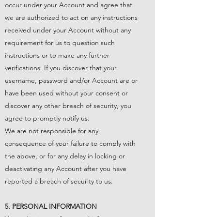
occur under your Account and agree that
we are authorized to act on any instructions
received under your Account without any
requirement for us to question such
instructions or to make any further
verifications. If you discover that your
username, password and/or Account are or
have been used without your consent or
discover any other breach of security, you
agree to promptly notify us.
We are not responsible for any
consequence of your failure to comply with
the above, or for any delay in locking or
deactivating any Account after you have
reported a breach of security to us.
5. PERSONAL INFORMATION