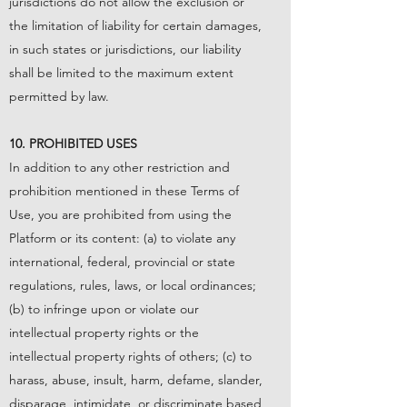
jurisdictions do not allow the exclusion or
the limitation of liability for certain damages,
in such states or jurisdictions, our liability
shall be limited to the maximum extent
permitted by law.
10. PROHIBITED USES
In addition to any other restriction and
prohibition mentioned in these Terms of
Use, you are prohibited from using the
Platform or its content: (a) to violate any
international, federal, provincial or state
regulations, rules, laws, or local ordinances;
(b) to infringe upon or violate our
intellectual property rights or the
intellectual property rights of others; (c) to
harass, abuse, insult, harm, defame, slander,
disparage, intimidate, or discriminate based