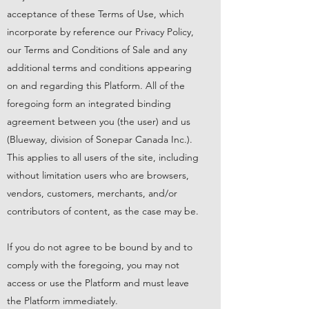
acceptance of these Terms of Use, which
incorporate by reference our
Privacy Policy
,
our
Terms and Conditions of Sale
and any
additional terms and conditions appearing
on and regarding this Platform. All of the
foregoing form an integrated binding
agreement between you (the user) and us
(Blueway, division of Sonepar Canada Inc.).
This applies to all users of the site, including
without limitation users who are browsers,
vendors, customers, merchants, and/or
contributors of content, as the case may be.
If you do not agree to be bound by and to
comply with the foregoing, you may not
access or use the Platform and must leave
the Platform immediately.