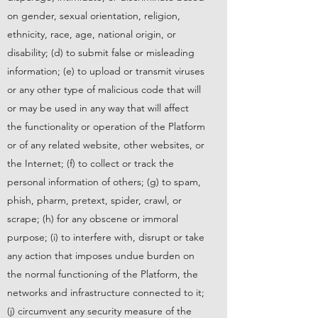
on gender, sexual orientation, religion,
ethnicity, race, age, national origin, or
disability; (d) to submit false or misleading
information; (e) to upload or transmit viruses
or any other type of malicious code that will
or may be used in any way that will affect
the functionality or operation of the Platform
or of any related website, other websites, or
the Internet; (f) to collect or track the
personal information of others; (g) to spam,
phish, pharm, pretext, spider, crawl, or
scrape; (h) for any obscene or immoral
purpose; (i) to interfere with, disrupt or take
any action that imposes undue burden on
the normal functioning of the Platform, the
networks and infrastructure connected to it;
(j) circumvent any security measure of the