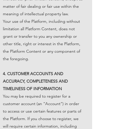
matter of fair dealing or fair use within the
meaning of intellectual property law.
Your use of the Platform, including without
limitation all Platform Content, does not
grant or transfer to you any ownership or
other title, right or interest in the Platform,
the Platform Content or any component of
the foregoing.
4. CUSTOMER ACCOUNTS AND
ACCURACY, COMPLETENESS AND
TIMELINESS OF INFORMATION
You may be required to register for a
customer account (an “Account”) in order
to access or use certain features or parts of
the Platform. If you choose to register, we
will require certain information, including