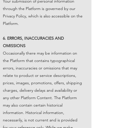
Your submission of personal information
through the Platform is governed by our
Privacy Policy
, which is also accessible on the
Platform.
6. ERRORS, INACCURACIES AND
OMISSIONS
Occasionally there may be information on
the Platform that contains typographical
errors, inaccuracies or omissions that may
relate to product or service descriptions,
prices, images, promotions, offers, shipping
charges, delivery delays and availability or
any other Platform Content. The Platform
may also contain certain historical
information. Historical information,
necessarily, is not current and is provided
for your reference only. While we make