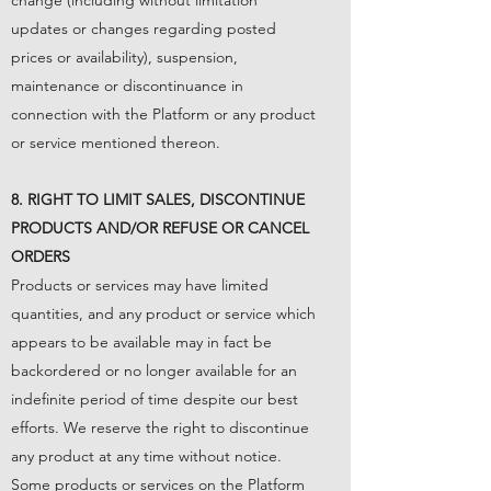
change (including without limitation
updates or changes regarding posted
prices or availability), suspension,
maintenance or discontinuance in
connection with the Platform or any product
or service mentioned thereon.
8. RIGHT TO LIMIT SALES, DISCONTINUE
PRODUCTS AND/OR REFUSE OR CANCEL
ORDERS
Products or services may have limited
quantities, and any product or service which
appears to be available may in fact be
backordered or no longer available for an
indefinite period of time despite our best
efforts. We reserve the right to discontinue
any product at any time without notice.
Some products or services on the Platform