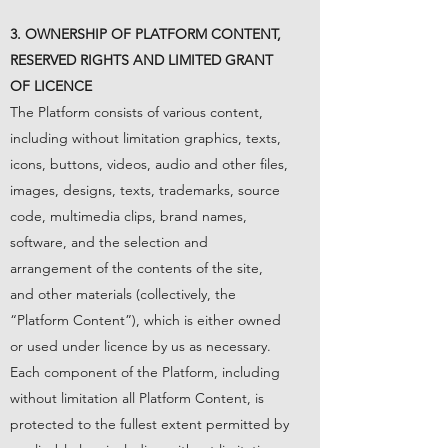
3. OWNERSHIP OF PLATFORM CONTENT,
RESERVED RIGHTS AND LIMITED GRANT
OF LICENCE
The Platform consists of various content,
including without limitation graphics, texts,
icons, buttons, videos, audio and other files,
images, designs, texts, trademarks, source
code, multimedia clips, brand names,
software, and the selection and
arrangement of the contents of the site,
and other materials (collectively, the
“Platform Content”), which is either owned
or used under licence by us as necessary.
Each component of the Platform, including
without limitation all Platform Content, is
protected to the fullest extent permitted by