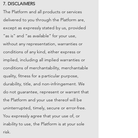
7. DISCLAIMERS
The Platform and all products or services
delivered to you through the Platform are,
except as expressly stated by us, provided
“as is” and “as available” for your use,
without any representation, warranties or
conditions of any kind, either express or
implied, including all implied warranties or
conditions of merchantability, merchantable
quality, fitness for a particular purpose,
durability, title, and non-infringement. We
do not guarantee, represent or warrant that
the Platform and your use thereof will be
uninterrupted, timely, secure or error-free.
You expressly agree that your use of, or
inability to use, the Platform is at your sole
risk.