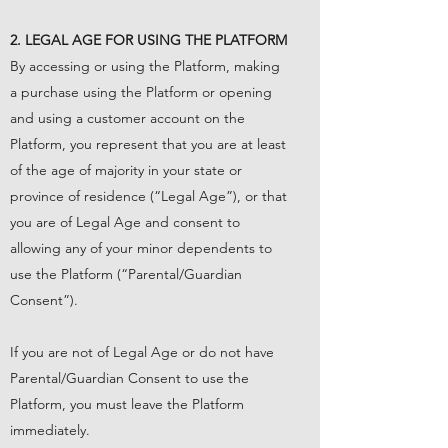
2. LEGAL AGE FOR USING THE PLATFORM
By accessing or using the Platform, making
a purchase using the Platform or opening
and using a customer account on the
Platform, you represent that you are at least
of the age of majority in your state or
province of residence (“Legal Age”), or that
you are of Legal Age and consent to
allowing any of your minor dependents to
use the Platform (“Parental/Guardian
Consent”).
If you are not of Legal Age or do not have
Parental/Guardian Consent to use the
Platform, you must leave the Platform
immediately.