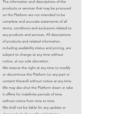
The information and descriptions of the
products or services that may be procured
on the Platform are not intended to be
complete and accurate statements of all
terms, conditions and exclusions related to
any products and services. All descriptions
of products and related information,
including availability status and pricing, are
subject to change at any time without
notice, at our sole discretion.
We reserve the right at any time to modify
or discontinue the Platform (or any part or
content thereof) without notice at any time.
We may also shut the Platform down or take
it offline for indefinite periods of time
without notice from time to time.
We shall not be liable for any update or