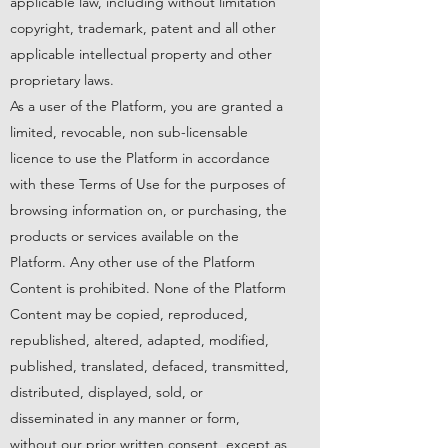
applicable law, including without limitation
copyright, trademark, patent and all other
applicable intellectual property and other
proprietary laws.
As a user of the Platform, you are granted a
limited, revocable, non sub-licensable
licence to use the Platform in accordance
with these Terms of Use for the purposes of
browsing information on, or purchasing, the
products or services available on the
Platform. Any other use of the Platform
Content is prohibited. None of the Platform
Content may be copied, reproduced,
republished, altered, adapted, modified,
published, translated, defaced, transmitted,
distributed, displayed, sold, or
disseminated in any manner or form,
without our prior written consent, except as