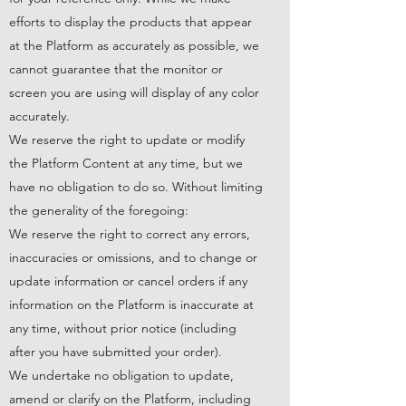
efforts to display the products that appear
at the Platform as accurately as possible, we
cannot guarantee that the monitor or
screen you are using will display of any color
accurately.
We reserve the right to update or modify
the Platform Content at any time, but we
have no obligation to do so. Without limiting
the generality of the foregoing:
We reserve the right to correct any errors,
inaccuracies or omissions, and to change or
update information or cancel orders if any
information on the Platform is inaccurate at
any time, without prior notice (including
after you have submitted your order).
We undertake no obligation to update,
amend or clarify on the Platform, including