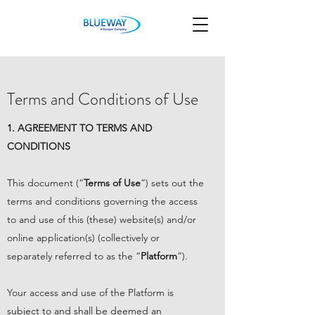
Terms and Conditions of Use
1. AGREEMENT TO TERMS AND
CONDITIONS
This document (“
Terms of Use
”) sets out the
terms and conditions governing the access
to and use of this (these) website(s) and/or
online application(s) (collectively or
separately referred to as the “
Platform
”).
Your access and use of the Platform is
subject to and shall be deemed an